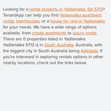
Looking for a
rental property in Yadlamalka, SA 5713
?
TenantApp can help you find
Yadlamalka apartment
rental
,
townhouses
, or a
house for rent in Yadlamalka
for your needs. We have a wide range of options
available, from
cheap apartments
to
luxury rental
.
There are 0 properties listed in Yadlamalka.
Yadlamalka 5713 is in
South Australia
, Australia, with
the biggest city in South Australia being
Adelaide
. If
you're interesed in exploring rentals options in other
nearby locations, check out the links below.