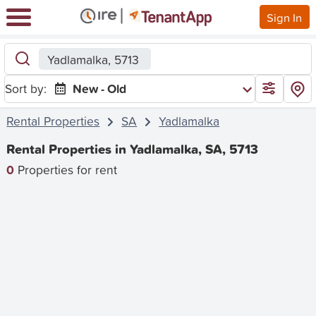
Sign In
Yadlamalka, 5713
Sort by:
New - Old
Rental Properties
SA
Yadlamalka
Rental Properties in Yadlamalka, SA, 5713
0
Properties for rent