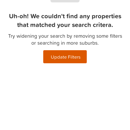
Uh-oh! We couldn't find any properties
that matched your search critera.
Try widening your search by removing some filters
or searching in more suburbs.
Update Filters