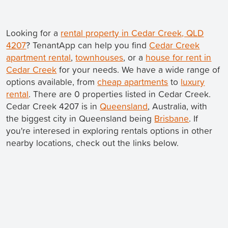
Looking for a
rental property in Cedar Creek, QLD
4207
? TenantApp can help you find
Cedar Creek
apartment rental
,
townhouses
, or a
house for rent in
Cedar Creek
for your needs. We have a wide range of
options available, from
cheap apartments
to
luxury
rental
. There are 0 properties listed in Cedar Creek.
Cedar Creek 4207 is in
Queensland
, Australia, with
the biggest city in Queensland being
Brisbane
. If
you're interesed in exploring rentals options in other
nearby locations, check out the links below.