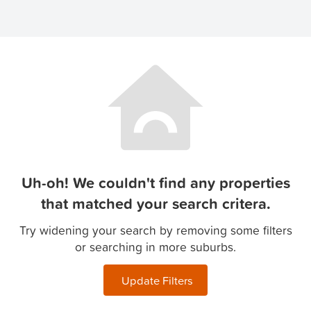
Uh-oh! We couldn't find any properties
that matched your search critera.
Try widening your search by removing some filters
or searching in more suburbs.
Update Filters