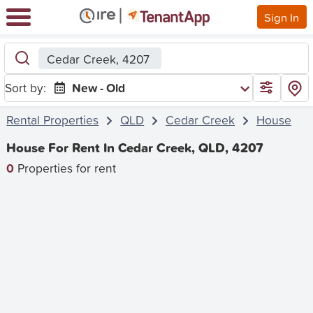
Sign In
Cedar Creek, 4207
Sort by:
New - Old
Rental Properties
QLD
Cedar Creek
House
House For Rent In Cedar Creek, QLD, 4207
0
Properties for rent