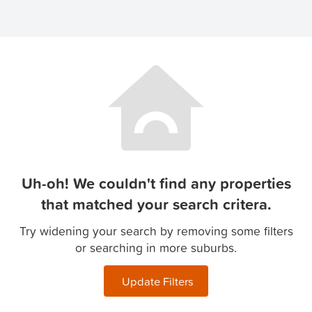
Uh-oh! We couldn't find any properties
that matched your search critera.
Try widening your search by removing some filters
or searching in more suburbs.
Update Filters