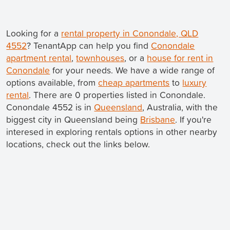
Looking for a
rental property in Conondale, QLD
4552
? TenantApp can help you find
Conondale
apartment rental
,
townhouses
, or a
house for rent in
Conondale
for your needs. We have a wide range of
options available, from
cheap apartments
to
luxury
rental
. There are 0 properties listed in Conondale.
Conondale 4552 is in
Queensland
, Australia, with the
biggest city in Queensland being
Brisbane
. If you're
interesed in exploring rentals options in other nearby
locations, check out the links below.