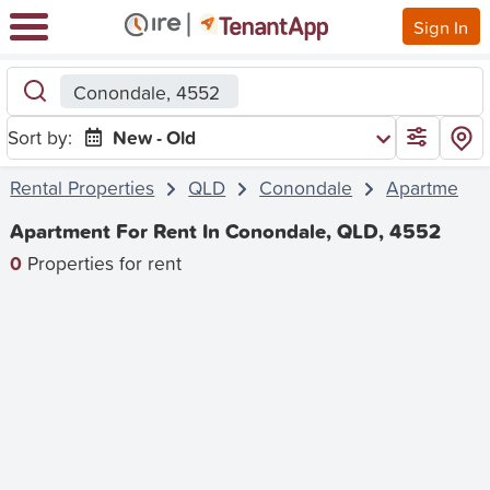
Sign In
Conondale, 4552
Sort by:
New - Old
Rental Properties
QLD
Conondale
Apartment
Apartment For Rent In Conondale, QLD, 4552
0
Properties for rent