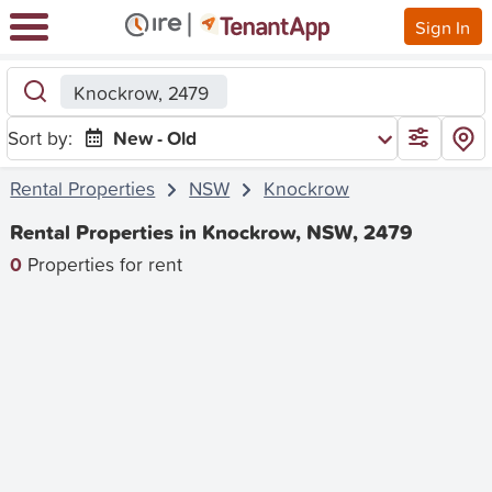
Sign In
Knockrow, 2479
Sort by:
New - Old
Rental Properties
NSW
Knockrow
Rental Properties in Knockrow, NSW, 2479
0
Properties for rent