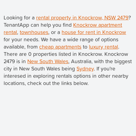
Looking for a
rental property in Knockrow, NSW 2479
?
TenantApp can help you find
Knockrow apartment
rental
,
townhouses
, or a
house for rent in Knockrow
for your needs. We have a wide range of options
available, from
cheap apartments
to
luxury rental
.
There are 0 properties listed in Knockrow. Knockrow
2479 is in
New South Wales
, Australia, with the biggest
city in New South Wales being
Sydney
. If you're
interesed in exploring rentals options in other nearby
locations, check out the links below.