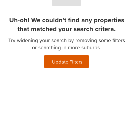
Uh-oh! We couldn't find any properties
that matched your search critera.
Try widening your search by removing some filters
or searching in more suburbs.
Update Filters