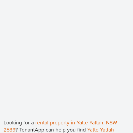
Looking for a
rental property in Yatte Yattah, NSW
2539
? TenantApp can help you find
Yatte Yattah