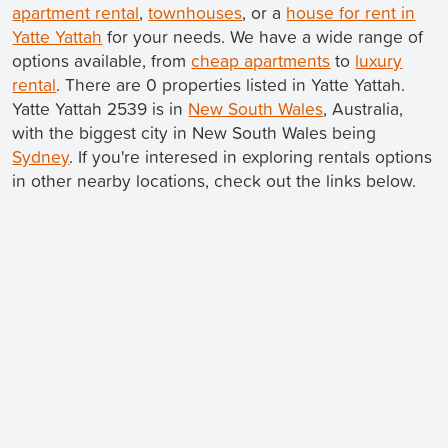
apartment rental
,
townhouses
, or a
house for rent in
Yatte Yattah
for your needs. We have a wide range of
options available, from
cheap apartments
to
luxury
rental
. There are 0 properties listed in Yatte Yattah.
Yatte Yattah 2539 is in
New South Wales
, Australia,
with the biggest city in New South Wales being
Sydney
. If you're interesed in exploring rentals options
in other nearby locations, check out the links below.