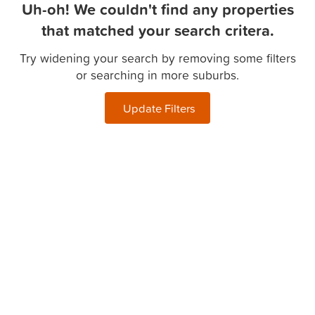
Uh-oh! We couldn't find any properties
that matched your search critera.
Try widening your search by removing some filters
or searching in more suburbs.
Update Filters