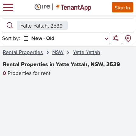
Sign In
Yatte Yattah, 2539
Sort by:
New - Old
Rental Properties
NSW
Yatte Yattah
Rental Properties in Yatte Yattah, NSW, 2539
0
Properties for rent