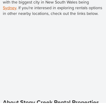
with the biggest city in New South Wales being
Sydney
. If you're interesed in exploring rentals options
in other nearby locations, check out the links below.
About Stony Creek Rental Properties