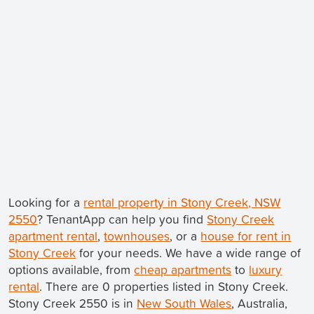
Looking for a
rental property in Stony Creek, NSW
2550
? TenantApp can help you find
Stony Creek
apartment rental
,
townhouses
, or a
house for rent in
Stony Creek
for your needs. We have a wide range of
options available, from
cheap apartments
to
luxury
rental
. There are 0 properties listed in Stony Creek.
Stony Creek 2550 is in
New South Wales
, Australia,