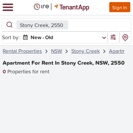
Sign In
Stony Creek, 2550
Sort by:
New - Old
Rental Properties
NSW
Stony Creek
Apartmen
Apartment For Rent In Stony Creek, NSW, 2550
0
Properties for rent