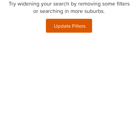
Try widening your search by removing some filters
or searching in more suburbs.
Update Filters