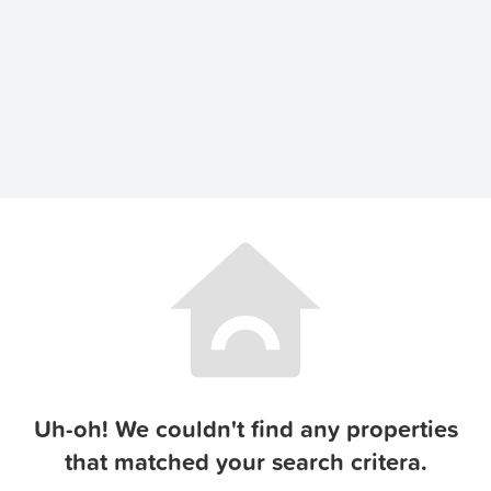
Uh-oh! We couldn't find any properties
that matched your search critera.