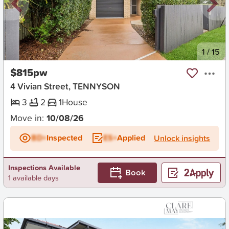
New
1
/
15
$815pw
4 Vivian Street, TENNYSON
3
2
1
House
Move in:
10/08/26
BD+
Inspected
ES+
Applied
Unlock insights
Inspections Available
Book
1 available days