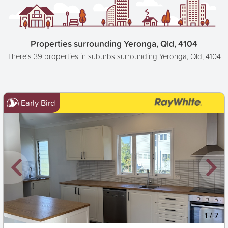
Properties surrounding Yeronga, Qld, 4104
There's 39 properties in suburbs surrounding Yeronga, Qld, 4104
Early Bird
New
1
/
7