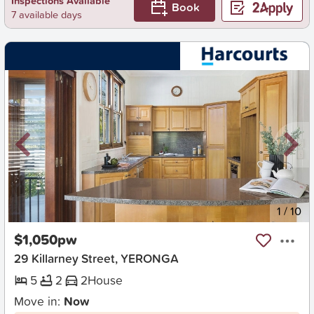
Inspections Available
Book
7 available days
New
1
/
10
$1,050pw
29 Killarney Street, YERONGA
5
2
2
House
Move in:
Now