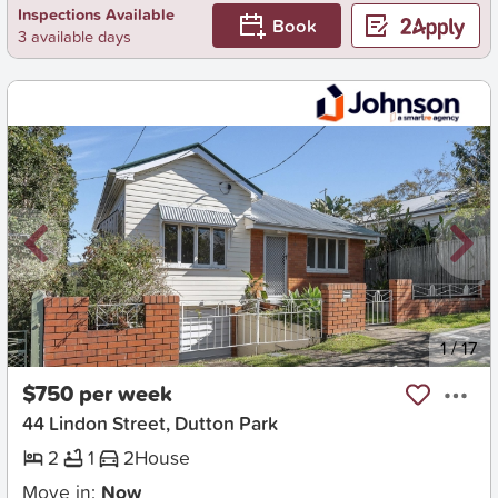
Inspections Available
Book
3 available days
New
1
/
17
$750 per week
44 Lindon Street, Dutton Park
2
1
2
House
Move in:
Now