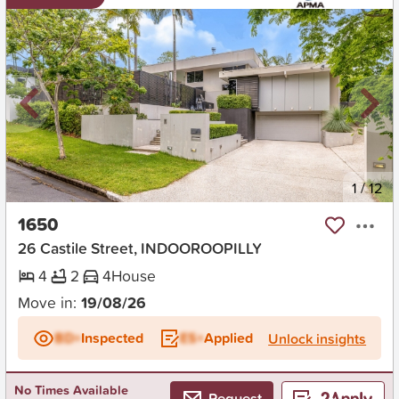
New
1
/
12
1650
26 Castile Street, INDOOROOPILLY
4
2
4
House
Move in:
19/08/26
BD+
Inspected
ES+
Applied
Unlock insights
No Times Available
Request