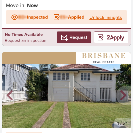
Move in:
Now
BD+
Inspected
ES+
Applied
Unlock insights
No Times Available
Request
Request an inspection
New
1
/
21