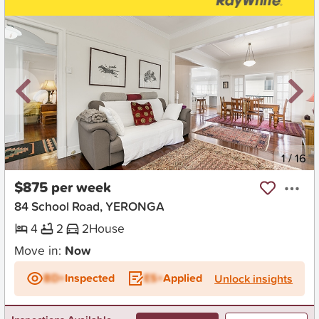
New
1
/
16
$875 per week
84 School Road, YERONGA
4
2
2
House
Move in:
Now
BD+
Inspected
ES+
Applied
Unlock insights