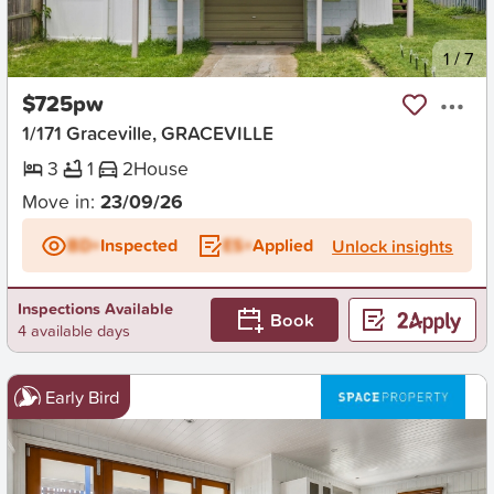
New
1
/
7
$725pw
1/171 Graceville, GRACEVILLE
3
1
2
House
Move in:
23/09/26
BD+
Inspected
ES+
Applied
Unlock insights
Inspections Available
Book
4 available days
Early Bird