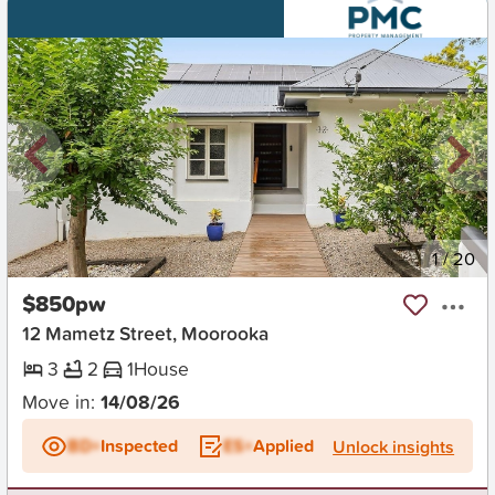
New
1
/
20
$850pw
12 Mametz Street, Moorooka
3
2
1
House
Move in:
14/08/26
BD+
Inspected
ES+
Applied
Unlock insights