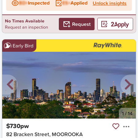
BD+
Inspected
ES+
Applied
Unlock insights
No Times Available
Request
Request an inspection
Early Bird
New
1
/
14
$730pw
82 Bracken Street, MOOROOKA