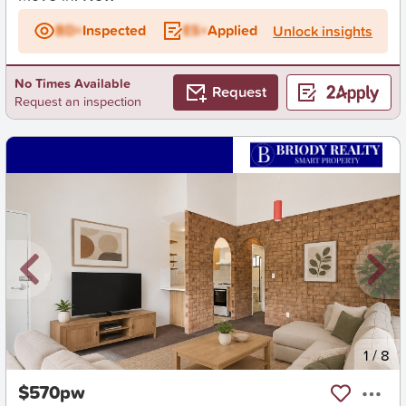
BD+
Inspected
ES+
Applied
Unlock insights
No Times Available
Request
Request an inspection
New
1
/
8
$570pw