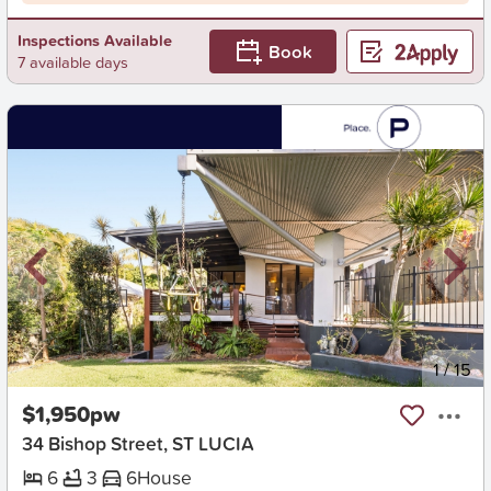
Inspections Available
Book
7 available days
New
1
/
15
$1,950pw
34 Bishop Street, ST LUCIA
6
3
6
House