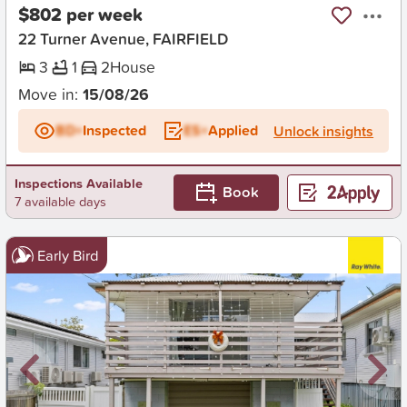
$802 per week
22 Turner Avenue, FAIRFIELD
3
1
2
House
Move in:
15/08/26
BD+
Inspected
ES+
Applied
Unlock insights
Inspections Available
Book
7 available days
Early Bird