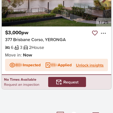
New
1
/
25
$3,000pw
377 Brisbane Corso, YERONGA
6
3
2
House
Move in:
Now
BD+
Inspected
ES+
Applied
Unlock insights
No Times Available
Request
Request an inspection