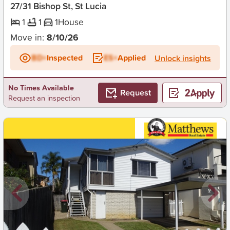
27/31 Bishop St, St Lucia
1
1
1
House
Move in:
8/10/26
BD+
Inspected
ES+
Applied
Unlock insights
No Times Available
Request
Request an inspection