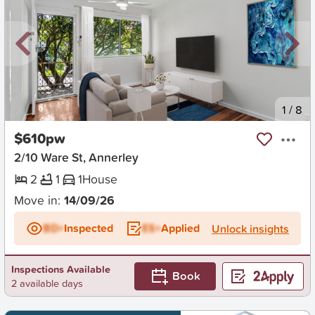
New
1
/
8
$610pw
2/10 Ware St, Annerley
2
1
1
House
Move in:
14/09/26
BD+
Inspected
ES+
Applied
Unlock insights
Inspections Available
Book
2 available days