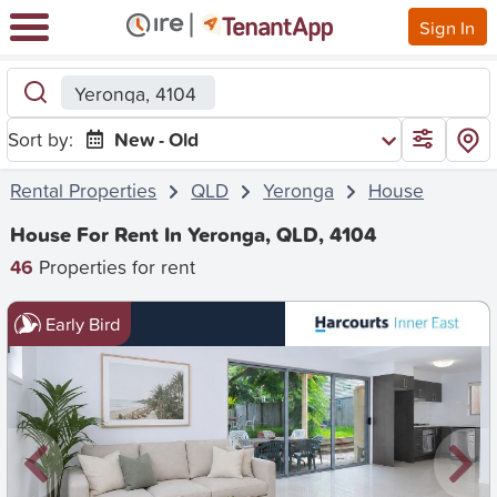
Sign In
Yeronga, 4104
Sort by:
New - Old
Rental Properties
QLD
Yeronga
House
House For Rent In Yeronga, QLD, 4104
46
Properties for rent
Early Bird