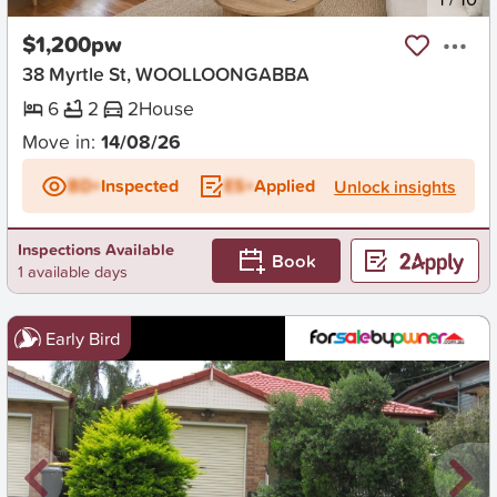
$1,200pw
38 Myrtle St, WOOLLOONGABBA
6
2
2
House
Move in:
14/08/26
BD+
Inspected
ES+
Applied
Unlock insights
Inspections Available
Book
1 available days
Early Bird