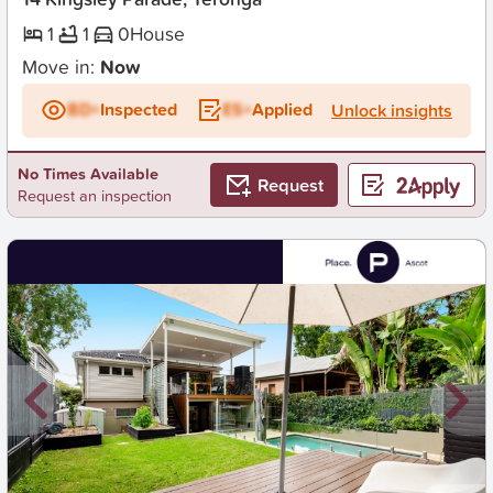
1
1
0
House
Move in:
Now
BD+
Inspected
ES+
Applied
Unlock insights
No Times Available
Request
Request an inspection