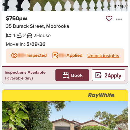
New
1
/
16
$750pw
35 Durack Street, Moorooka
4
2
2
House
Move in:
5/09/26
BD+
Inspected
ES+
Applied
Unlock insights
Inspections Available
Book
1 available days