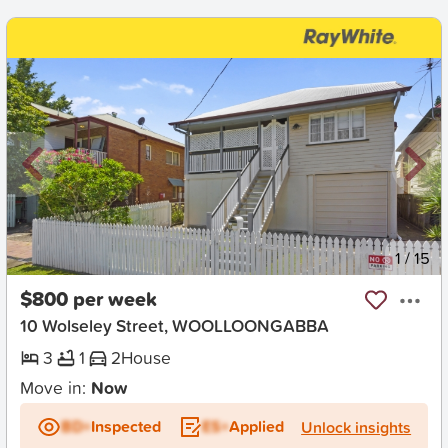
New
1
/
15
$800 per week
10 Wolseley Street, WOOLLOONGABBA
3
1
2
House
Move in:
Now
BD+
Inspected
ES+
Applied
Unlock insights