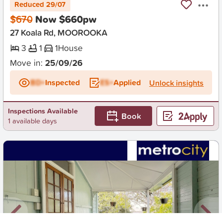
Reduced 29/07
$670
Now $660pw
27 Koala Rd, MOOROOKA
3
1
1
House
Move in:
25/09/26
BD+
Inspected
ES+
Applied
Unlock insights
Inspections Available
Book
1 available days