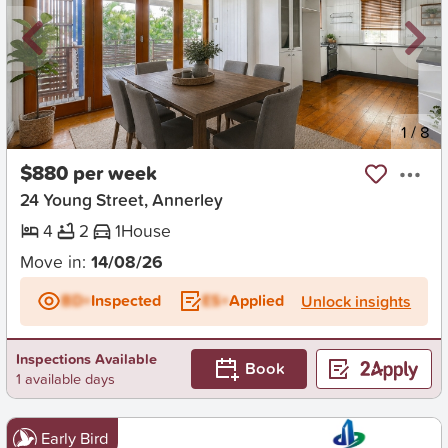
New
1
/
8
$880 per week
24 Young Street, Annerley
4
2
1
House
Move in:
14/08/26
BD+
Inspected
ES+
Applied
Unlock insights
Inspections Available
Book
1 available days
Early Bird