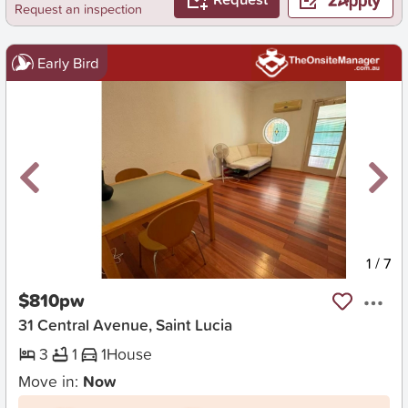
Request an inspection
Early Bird
New
1
/
7
$810pw
31 Central Avenue, Saint Lucia
3
1
1
House
Move in:
Now