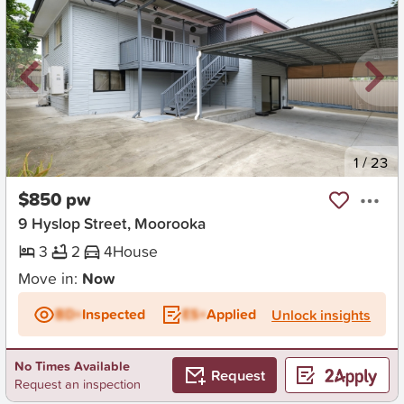
New
1
/
23
$850 pw
9 Hyslop Street, Moorooka
3
2
4
House
Move in:
Now
BD+
Inspected
ES+
Applied
Unlock insights
No Times Available
Request
Request an inspection