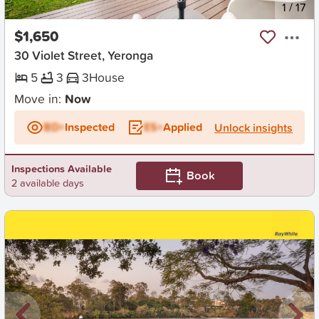
New
1
/
17
$1,650
30 Violet Street, Yeronga
5
3
3
House
Move in:
Now
BD+
Inspected
ES+
Applied
Unlock insights
Inspections Available
Book
2 available days