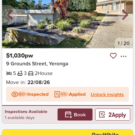
New
1
/
20
$1,030pw
9 Grounds Street, Yeronga
5
3
2
House
Move in:
22/08/26
BD+
Inspected
ES+
Applied
Unlock insights
Inspections Available
Book
1 available days