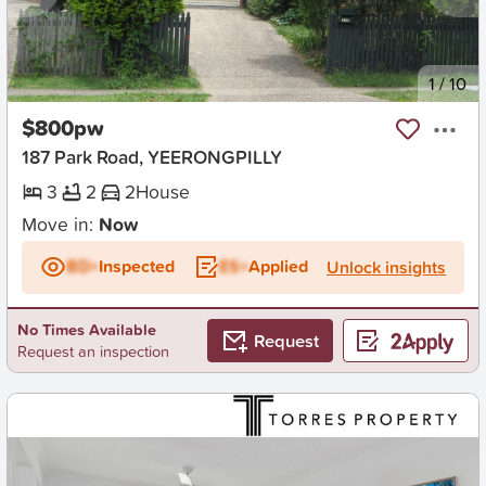
New
1
/
10
$800pw
187 Park Road, YEERONGPILLY
3
2
2
House
Move in:
Now
BD+
Inspected
ES+
Applied
Unlock insights
No Times Available
Request
Request an inspection