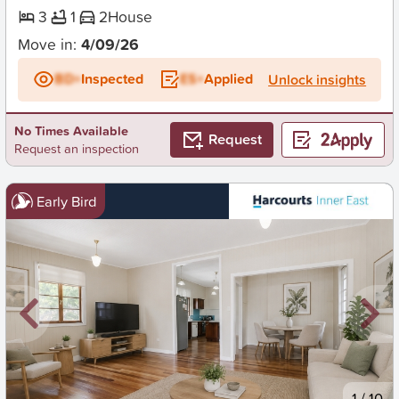
3
1
2
House
Move in:
4/09/26
BD+
Inspected
ES+
Applied
Unlock insights
No Times Available
Request
Request an inspection
Early Bird
New
1
/
10