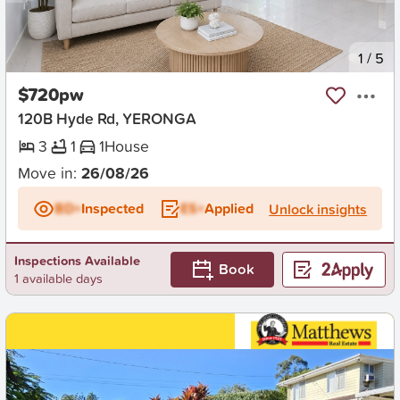
New
1
/
5
$720pw
120B Hyde Rd, YERONGA
3
1
1
House
Move in:
26/08/26
BD+
Inspected
ES+
Applied
Unlock insights
Inspections Available
Book
1 available days