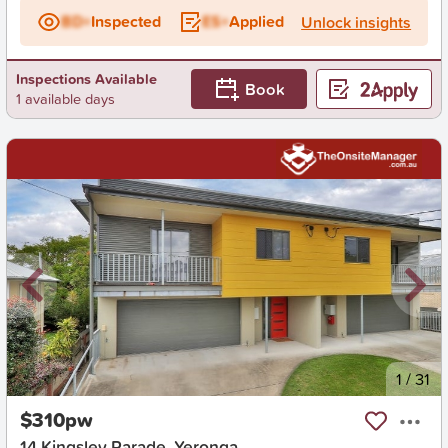
BD+
Inspected
ES+
Applied
Unlock insights
Inspections Available
Book
1 available days
New
1
/
31
$310pw
14 Kingsley Parade, Yeronga